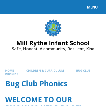
Skip to content ↓
MENU
Mill Rythe Infant School
Safe, Honest, A community, Resilient, Kind
HOME
CHILDREN & CURRICULUM
BUG CLUB
PHONICS
Bug Club Phonics
WELCOME TO OUR