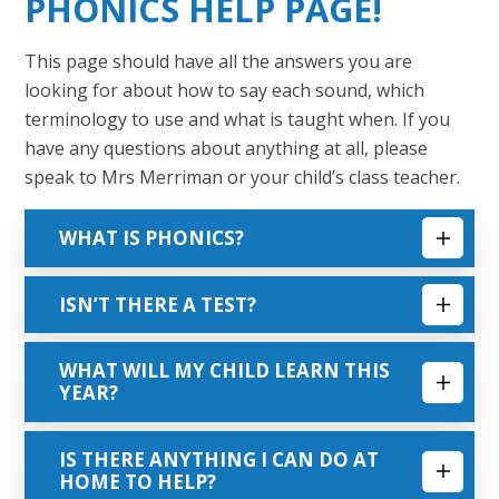
PHONICS HELP PAGE!
This page should have all the answers you are
looking for about how to say each sound, which
terminology to use and what is taught when. If you
have any questions about anything at all, please
speak to Mrs Merriman or your child’s class teacher.
WHAT IS PHONICS?
ISN’T THERE A TEST?
WHAT WILL MY CHILD LEARN THIS
YEAR?
IS THERE ANYTHING I CAN DO AT
HOME TO HELP?