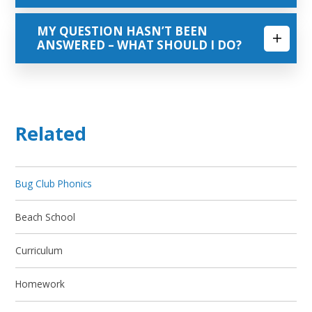
MY QUESTION HASN’T BEEN
ANSWERED – WHAT SHOULD I DO?
Related
Bug Club Phonics
Beach School
Curriculum
Homework