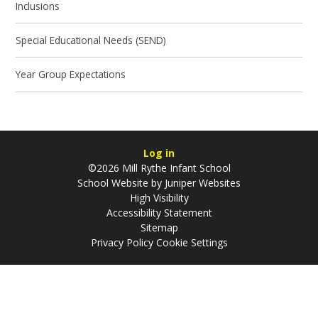
Inclusions
Special Educational Needs (SEND)
Year Group Expectations
Log in
©2026 Mill Rythe Infant School
School Website by
Juniper Websites
High Visibility
Accessibility Statement
Sitemap
Privacy Policy
Cookie Settings