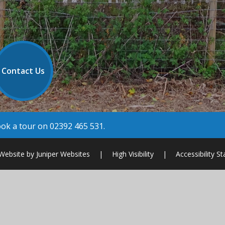
Contact Us
book a tour on 02392 465 531.
Website by
Juniper Websites
|
High Visibility
|
Accessibility S
ick here for more information