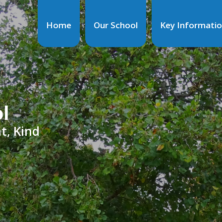
Home
Our School
Key Informati
ol
t, Kind