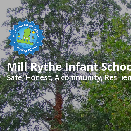
Skip to content ↓
Mill Rythe Infant Scho
Safe, Honest, A community, Resilien