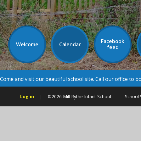
Facebook
Welcome
Calendar
feed
Come and visit our beautiful school site. Call our office to 
Log in
|
©2026 Mill Rythe Infant School
|
School 
Cookie Policy
This site uses cookies to store information on your computer.
Cl
Accept All
Manage Cookies
Deny All