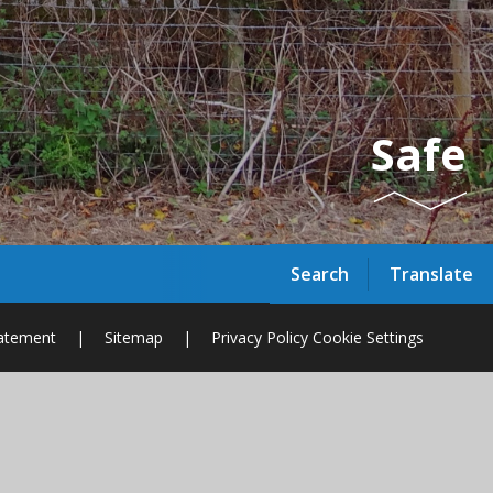
Safe
Search
Translate
tatement
|
Sitemap
|
Privacy Policy
Cookie Settings