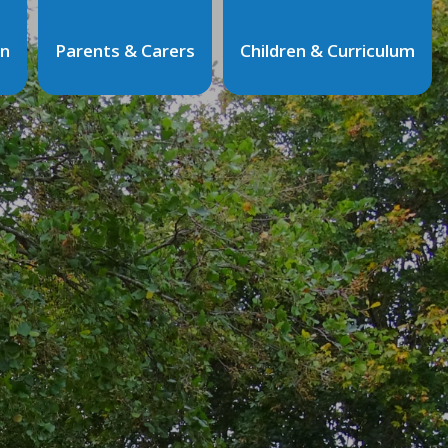
on
Parents & Carers
Children & Curriculum